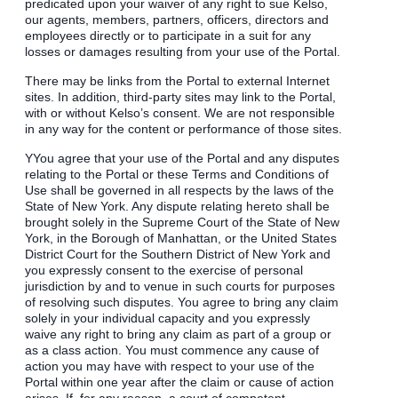
predicated upon your waiver of any right to sue Kelso,
our agents, members, partners, officers, directors and
employees directly or to participate in a suit for any
losses or damages resulting from your use of the Portal.
There may be links from the Portal to external Internet
sites. In addition, third-party sites may link to the Portal,
with or without Kelso’s consent. We are not responsible
in any way for the content or performance of those sites.
YYou agree that your use of the Portal and any disputes
relating to the Portal or these Terms and Conditions of
Use shall be governed in all respects by the laws of the
State of New York. Any dispute relating hereto shall be
brought solely in the Supreme Court of the State of New
York, in the Borough of Manhattan, or the United States
District Court for the Southern District of New York and
you expressly consent to the exercise of personal
jurisdiction by and to venue in such courts for purposes
of resolving such disputes. You agree to bring any claim
solely in your individual capacity and you expressly
waive any right to bring any claim as part of a group or
as a class action. You must commence any cause of
action you may have with respect to your use of the
Portal within one year after the claim or cause of action
arises. If, for any reason, a court of competent