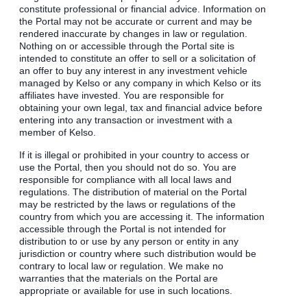
constitute professional or financial advice. Information on
the Portal may not be accurate or current and may be
rendered inaccurate by changes in law or regulation.
Nothing on or accessible through the Portal site is
intended to constitute an offer to sell or a solicitation of
an offer to buy any interest in any investment vehicle
managed by Kelso or any company in which Kelso or its
affiliates have invested. You are responsible for
obtaining your own legal, tax and financial advice before
entering into any transaction or investment with a
member of Kelso.
If it is illegal or prohibited in your country to access or
use the Portal, then you should not do so. You are
responsible for compliance with all local laws and
regulations. The distribution of material on the Portal
may be restricted by the laws or regulations of the
country from which you are accessing it. The information
accessible through the Portal is not intended for
distribution to or use by any person or entity in any
jurisdiction or country where such distribution would be
contrary to local law or regulation. We make no
warranties that the materials on the Portal are
appropriate or available for use in such locations.