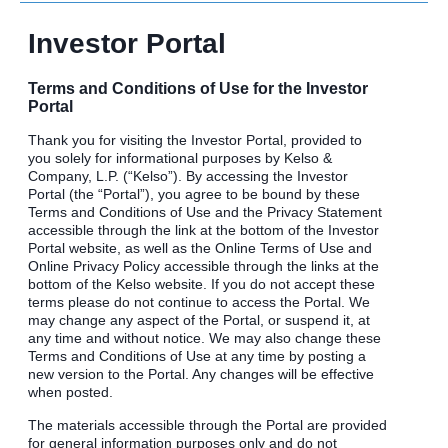
Investor Portal
Terms and Conditions of Use for the Investor
Portal
Thank you for visiting the Investor Portal, provided to
you solely for informational purposes by Kelso &
Company, L.P. (“Kelso”). By accessing the Investor
Portal (the “Portal”), you agree to be bound by these
Terms and Conditions of Use and the Privacy Statement
accessible through the link at the bottom of the Investor
Portal website, as well as the Online Terms of Use and
Online Privacy Policy accessible through the links at the
bottom of the Kelso website. If you do not accept these
terms please do not continue to access the Portal. We
may change any aspect of the Portal, or suspend it, at
any time and without notice. We may also change these
Terms and Conditions of Use at any time by posting a
new version to the Portal. Any changes will be effective
when posted.
The materials accessible through the Portal are provided
for general information purposes only and do not