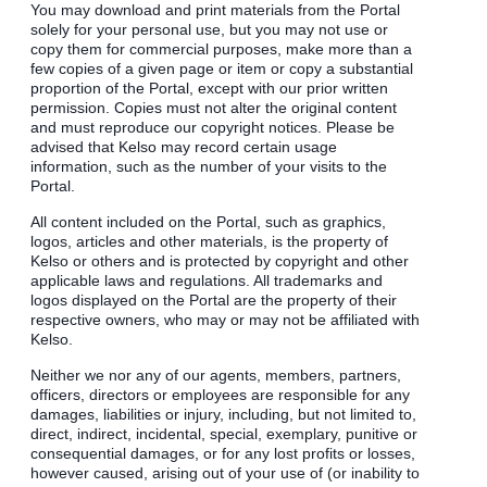
You may download and print materials from the Portal
solely for your personal use, but you may not use or
copy them for commercial purposes, make more than a
few copies of a given page or item or copy a substantial
proportion of the Portal, except with our prior written
permission. Copies must not alter the original content
and must reproduce our copyright notices. Please be
advised that Kelso may record certain usage
information, such as the number of your visits to the
Portal.
All content included on the Portal, such as graphics,
logos, articles and other materials, is the property of
Kelso or others and is protected by copyright and other
applicable laws and regulations. All trademarks and
logos displayed on the Portal are the property of their
respective owners, who may or may not be affiliated with
Kelso.
Neither we nor any of our agents, members, partners,
officers, directors or employees are responsible for any
damages, liabilities or injury, including, but not limited to,
direct, indirect, incidental, special, exemplary, punitive or
consequential damages, or for any lost profits or losses,
however caused, arising out of your use of (or inability to