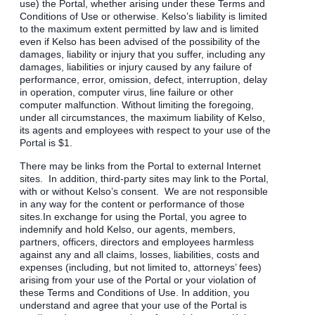
use) the Portal, whether arising under these Terms and
Conditions of Use or otherwise. Kelso’s liability is limited
to the maximum extent permitted by law and is limited
even if Kelso has been advised of the possibility of the
damages, liability or injury that you suffer, including any
damages, liabilities or injury caused by any failure of
performance, error, omission, defect, interruption, delay
in operation, computer virus, line failure or other
computer malfunction. Without limiting the foregoing,
under all circumstances, the maximum liability of Kelso,
its agents and employees with respect to your use of the
Portal is $1.
There may be links from the Portal to external Internet
sites. In addition, third-party sites may link to the Portal,
with or without Kelso’s consent. We are not responsible
in any way for the content or performance of those
sites.In exchange for using the Portal, you agree to
indemnify and hold Kelso, our agents, members,
partners, officers, directors and employees harmless
against any and all claims, losses, liabilities, costs and
expenses (including, but not limited to, attorneys’ fees)
arising from your use of the Portal or your violation of
these Terms and Conditions of Use. In addition, you
understand and agree that your use of the Portal is